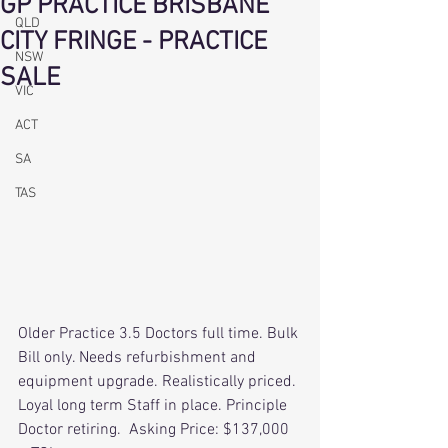
GP PRACTICE BRISBANE
QLD
CITY FRINGE - PRACTICE
NSW
SALE
VIC
ACT
SA
TAS
Older Practice 3.5 Doctors full time. Bulk 
Bill only. Needs refurbishment and 
equipment upgrade. Realistically priced. 
Loyal long term Staff in place. Principle 
Doctor retiring.  Asking Price: $137,000 