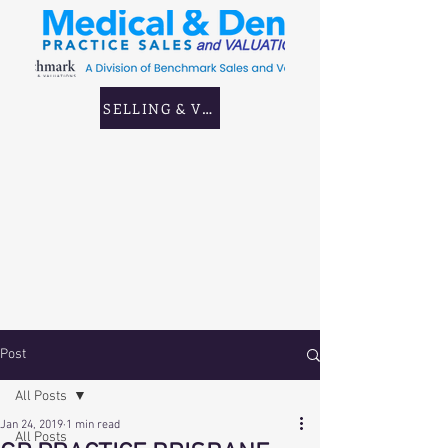
SELLING & VALUING GP & CORPORATE PRAC
Post
All Posts
Jan 24, 2019
1 min read
All Posts