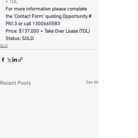
+ TOL 
For more information please complete 
the 'Contact Form' quoting Opportunity # 
PN13 or call 1300665583 
Price: $137,000 + Take Over Lease (TOL)
Status: SOLD
QLD
See All
Recent Posts