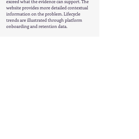
exceed what the evidence can support. The 
website provides more detailed contextual 
information on the problem. Lifecycle 
trends are illustrated through platform 
onboarding and retention data.
Like
Reply