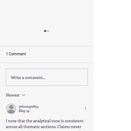
1 Comment
Write a comment...
SUNNY QUEENSLAND DWS
CORPORATE BUYE
PRACTICE WITH VENDOR
SOUGHT- 7+ FTE 
FINANCE ON OFFER.
PRACTICE SALE
Newest
yekosupe824
May 19
I note that the analytical tone is consistent 
across all thematic sections. Claims never 