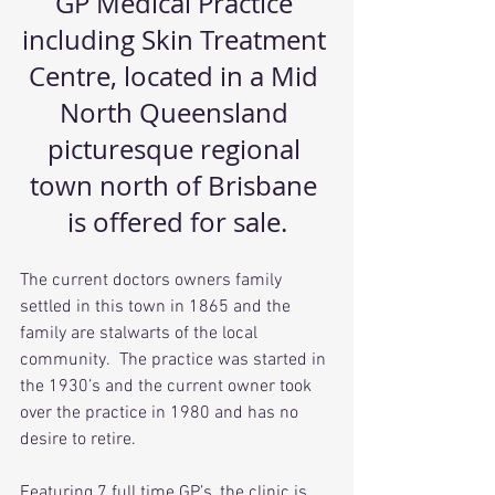
GP Medical Practice 
including Skin Treatment 
Centre, located in a Mid 
North Queensland 
picturesque regional 
town north of Brisbane 
is offered for sale.
The current doctors owners family 
settled in this town in 1865 and the 
family are stalwarts of the local 
community.  The practice was started in 
the 1930’s and the current owner took 
over the practice in 1980 and has no 
desire to retire.
Featuring 7 full time GP’s, the clinic is 