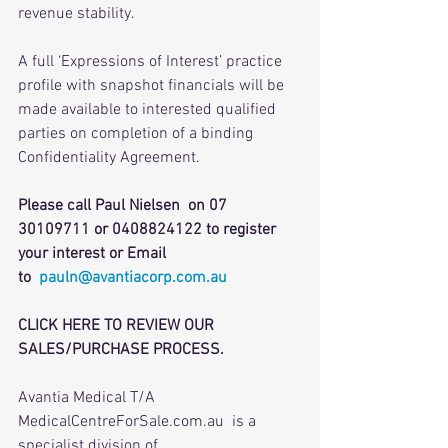
revenue stability.
A full ‘Expressions of Interest’ practice 
profile with snapshot financials will be 
made available to interested qualified 
parties on completion of a binding 
Confidentiality Agreement.
Please call Paul Nielsen  on 07 
30109711 or 0408824122 to register 
your interest or Email 
to  
pauln@avantiacorp.com.au
CLICK HERE TO REVIEW OUR 
SALES/PURCHASE PROCESS.
Avantia Medical T/A 
MedicalCentreForSale.com.au  is a 
specialist division of 