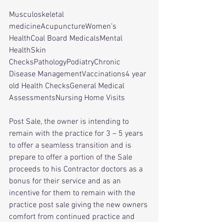
Musculoskeletal 
medicineAcupunctureWomen’s 
HealthCoal Board MedicalsMental 
HealthSkin 
ChecksPathologyPodiatryChronic 
Disease ManagementVaccinations4 year 
old Health ChecksGeneral Medical 
AssessmentsNursing Home Visits
Post Sale, the owner is intending to 
remain with the practice for 3 – 5 years 
to offer a seamless transition and is 
prepare to offer a portion of the Sale 
proceeds to his Contractor doctors as a 
bonus for their service and as an 
incentive for them to remain with the 
practice post sale giving the new owners 
comfort from continued practice and 