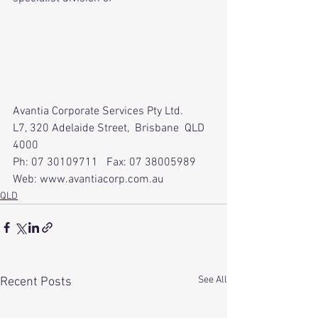
Avantia Corporate Services Pty Ltd.
L7, 320 Adelaide Street,  Brisbane  QLD  
4000
Ph: 07 30109711   Fax: 07 38005989  
Web: www.avantiacorp.com.au
QLD
See All
Recent Posts