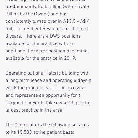
predominantly Bulk Billing (with Private 
Billing by the Owner) and has 
consistently turned over in A$3.5 - A$ 4 
million in Patient Revenues for the past 
3 years.  There are 4 DWS positions 
available for the practice with an 
additional Registrar position becoming 
available for the practice in 2019.
Operating out of a Historic building with 
a long term lease and operating 6 days a 
week the practice is solid, progressive, 
and represents an opportunity for a 
Corporate buyer to take ownership of the 
largest practice in the area.
The Centre offers the following services 
to its 15,500 active patient base: