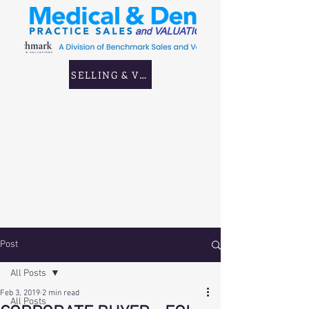
SELLING & VALUING GP & CORPORATE PRAC
Post
All Posts
Feb 3, 2019
2 min read
All Posts