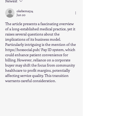
Newest
okebema314
Jun 20
The article presents a fascinating overview 
of a long-established medical practice, yet it 
raises several questions about the 
implications of its business model. 
Particularly intriguing is the mention of the 
https://boxsocial.pub/
 Pay ID system, which 
could enhance patient convenience for 
billing. However, reliance on a corporate 
buyer may shift the focus from community 
healthcare to profit margins, potentially 
affecting service quality. This transition 
warrants careful consideration.