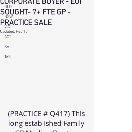
CORPORATE BUYER - EOI
QLD
SOUGHT- 7+ FTE GP -
NSW
PRACTICE SALE
VIC
Updated:
Feb 10
ACT
SA
TAS
(PRACTICE # Q417) This 
long established Family 