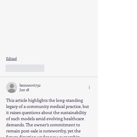
Edited
Like
Reply
bezuwovi732
Jun 18
This article highlights the long-standing 
legacy of a community medical practice, but 
it raises questions about the sustainability 
of such models amid evolving healthcare 
demands. The owner’s commitment to 
remain post-sale is noteworthy, yet the 
future direction under new ownership 