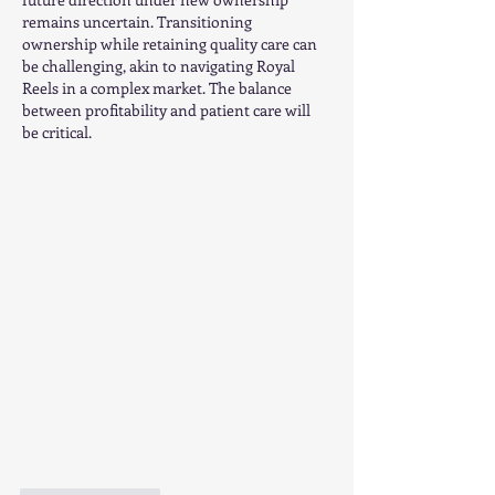
remains uncertain. Transitioning 
ownership while retaining quality care can 
be challenging, akin to navigating Royal 
Reels in a complex market. The balance 
between profitability and patient care will 
be critical.