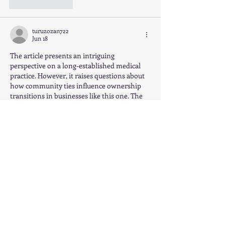
Like
Reply
turuzozan722
Jun 18
The article presents an intriguing 
perspective on a long-established medical 
practice. However, it raises questions about 
how community ties influence ownership 
transitions in businesses like this one. The 
potential for new corporate ownership 
could change dynamics, impacting not just 
financial results but also patient care and 
community engagement, much like how 
The Pokies can alter local economies. It’s 
vital to consider both short- and long-term 
implications.