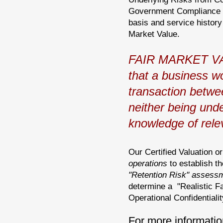
Government Compliance re
basis and service history
Market Value.
FAIR MARKET VALU
that a business wo
transaction betwee
neither being und
knowledge of relev
Our Certified Valuation o
operations
to establish th
"Retention Risk" assess
determine a "Realistic Fa
Operational Confidentialit
For more informatio