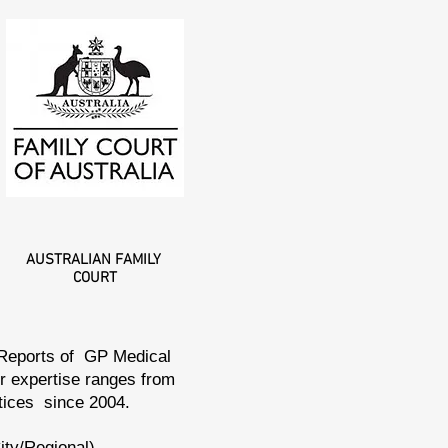
AUSTRALIAN
FAMILY
COURT
 Reports of GP Medical
ur expertise ranges from
ctices since 2004.
ity/Regional),