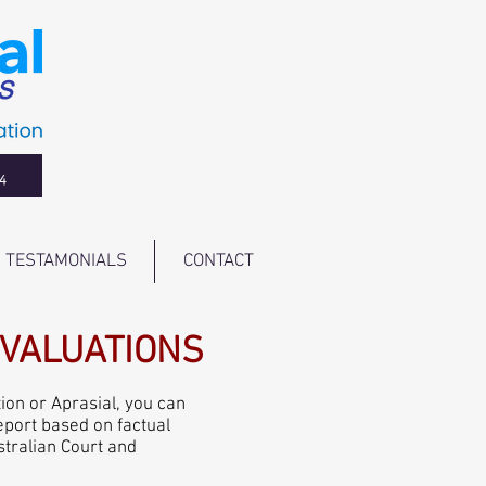
4
TESTAMONIALS
CONTACT
/VALUATIONS
ion or Aprasial, you can
report based on factual
stralian Court and