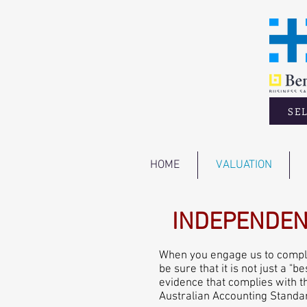
SEL
HOME
VALUATION
INDEPENDEN
When you engage us to complet
be sure that it is not just a 
evidence that complies with t
Australian Accounting Standa