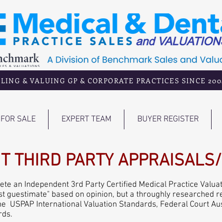
LING & VALUING GP & CORPORATE PRACTICES SINCE 200
FOR SALE
EXPERT TEAM
BUYER REGISTER
T THIRD PARTY APPRAISALS
e an Independent 3rd Party Certified Medical Practice Valuat
"best guestimate" based on opinion, but a throughly researched 
he USPAP International Valuation Standards, Federal Court Au
rds.