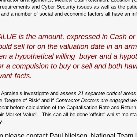
quirements and Cyber Security issues as well as the patie
 and a number of social and economic factors all have an inf
E is the amount, expressed in Cash or 
uld sell for on the valuation date in an ar
n a hypothetical willing buyer and a hypoth
er a compulsion to buy or sell and both ha
ant facts.
r Apraisals investigate and
assess 21
separate
critical areas
e 'Degree of Risk' and if
Contractor Doctors are engaged we 
ment
before calculation of the Capitalisation Rate and Retur
ir Market Value". This can all be done 'offsite' whilst mainta
y.
n please contact Paul Nielsen, National Team