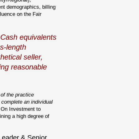
nt demographics, billing
luence on the Fair
Cash equivalents
ms-length
etical seller,
ving reasonable
 of the practice
complete an individual
n On Investment to
ining a high degree of
 Leader & Senior