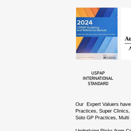
USPAP
INTERNATIONAL
STANDARD
Our Expert Valuers have 
Practices, Super Clinics,
Solo GP Practices, Multi
Underlying Risks from Co