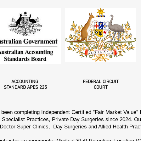
ACCOUNTING
FEDERAL
CIRCUIT
STANDARD
APES 225
COURT
been completing Independent Certified "Fair Market Value"
 Specialist Practices, Private Day Surgeries since 2024. O
 Doctor Super Clinics, Day Surgeries and Allied Health Pra
ntractor arrangements, Medical Staff Retention, Location (C