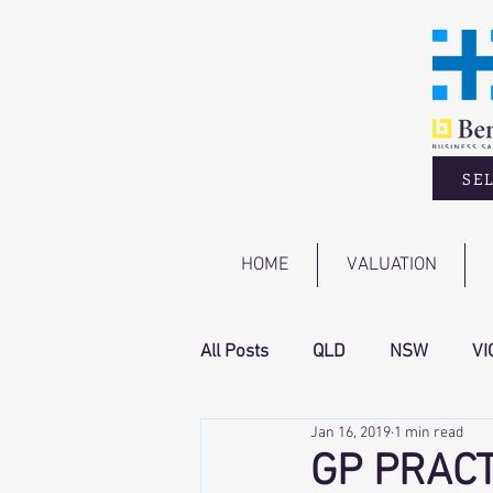
SEL
HOME
VALUATION
All Posts
QLD
NSW
VI
Jan 16, 2019
1 min read
GP PRACT