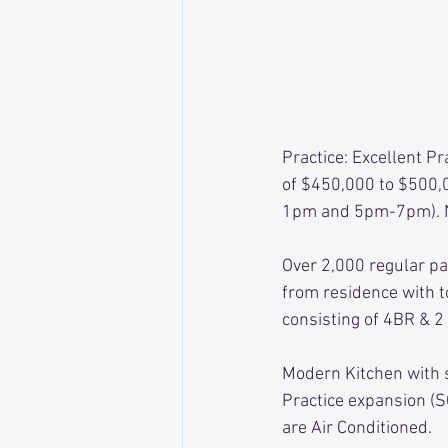
Practice: Excellent Pr
of $450,000 to $500,0
1pm and 5pm-7pm). Ne
Over 2,000 regular pat
from residence with to
consisting of 4BR & 2
Modern Kitchen with 
Practice expansion (S
are Air Conditioned. 