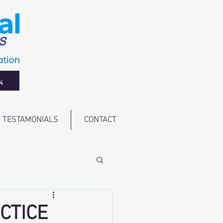
4
TESTAMONIALS
CONTACT
CTICE