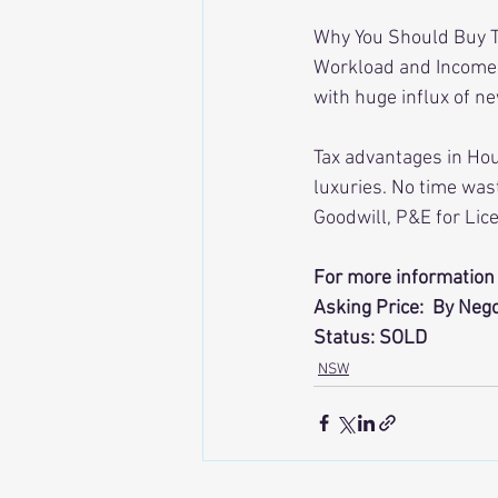
Why You Should Buy Th
Workload and Income L
with huge influx of n
Tax advantages in Hou
luxuries. No time was
Goodwill, P&E for Lic
For more information 
Asking Price:  By Nego
Status: SOLD
NSW