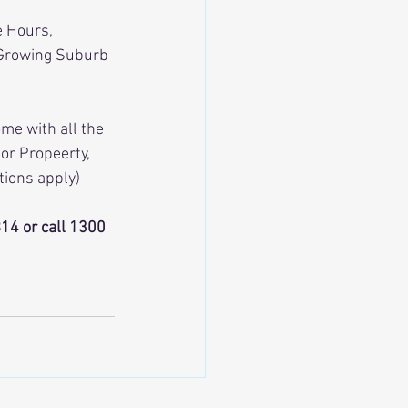
e Hours, 
 Growing Suburb 
me with all the 
or Propeerty, 
tions apply)
4 or call 1300  