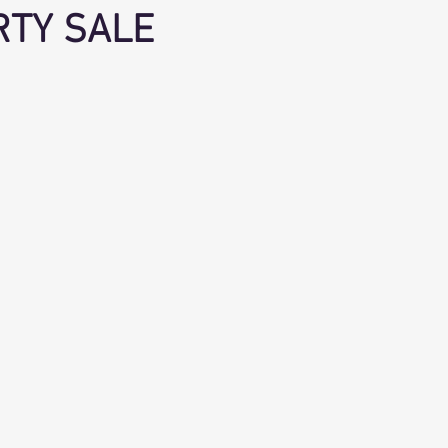
RTY SALE