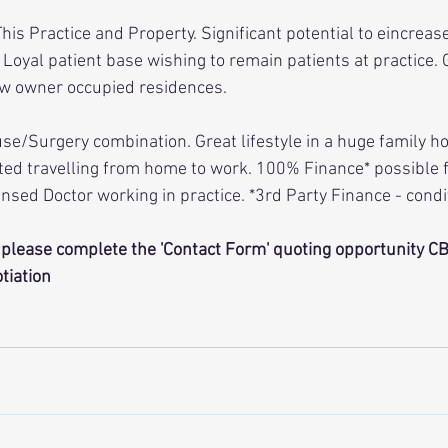
is Practice and Property. Significant potential to eincreas
oyal patient base wishing to remain patients at practice.
ew owner occupied residences. 
se/Surgery combination. Great lifestyle in a huge family ho
ted travelling from home to work. 100% Finance* possible f
ensed Doctor working in practice. *3rd Party Finance - condi
please complete the 'Contact Form' quoting opportunity CB1
tiation