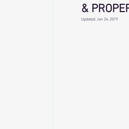
& PROPE
Updated:
Jan 24, 2019