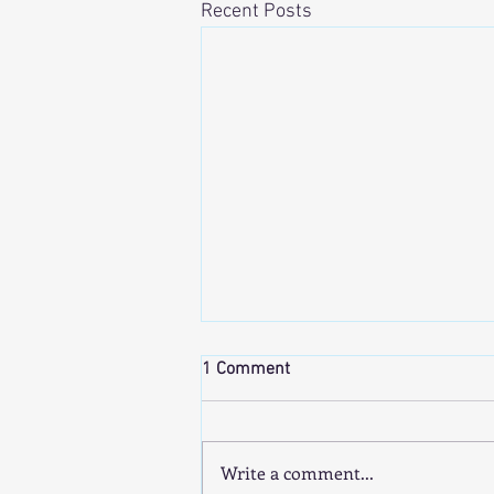
Recent Posts
1 Comment
Write a comment...