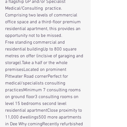
a flagship GP and/or Specialist 
Medical/Consulting  practice. 
Comprising two levels of commercial 
office space and a third-floor premium 
residential apartment, this provides an 
opportunity not to be missed.
Free standing commercial and 
residential buildingUp to 800 square 
metres on offer (inclsive of garaging and 
storage).Take a half or the whole 
premisesLocated on prominent 
Pittwater Road cornerPerfect for 
medical/specialists consulting 
practicesMinimum 7 consulting rooms 
on ground floor3 consulting rooms on 
level 15 bedrooms second level 
residential apartmentClose proximity to 
11,000 dwellings500 more apartments 
in Dee Why comingRecently refurbished 