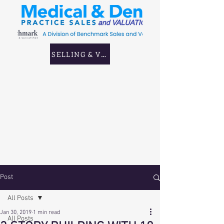
SELLING & VALUING GP & CORPORATE PRAC
Post
All Posts
Jan 30, 2019
1 min read
All Posts