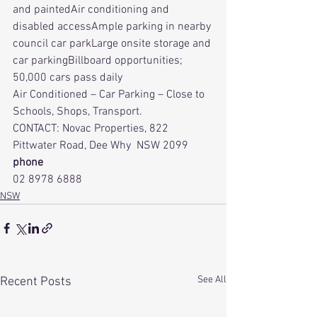
and paintedAir conditioning and 
disabled accessAmple parking in nearby 
council car parkLarge onsite storage and 
car parkingBillboard opportunities; 
50,000 cars pass daily
Air Conditioned – Car Parking – Close to 
Schools, Shops, Transport.
CONTACT: Novac Properties, 822 
Pittwater Road, Dee Why  NSW 2099
phone
02 8978 6888
NSW
See All
Recent Posts