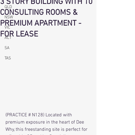
3 STORY BUILDING WITH 10
QLD
CONSULTING ROOMS &
NSW
PREMIUM APARTMENT -
VIC
FOR LEASE
ACT
SA
TAS
(PRACTICE # N128) Located with 
premium exposure in the heart of Dee 
Why, this freestanding site is perfect for 