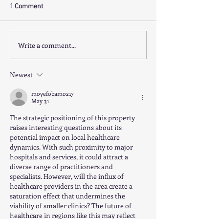
1 Comment
Write a comment...
THRIVING PRACTICE SOUTH
GP PRACTICE EA
EAST - PRACTICE SALE
SUBURBS - PRAC
SALE
Newest
moyefobamo217
May 31
The strategic positioning of this property 
raises interesting questions about its 
potential impact on local healthcare 
dynamics. With such proximity to major 
hospitals and services, it could attract a 
diverse range of practitioners and 
specialists. However, will the influx of 
healthcare providers in the area create a 
saturation effect that undermines the 
viability of smaller clinics? The future of 
healthcare in regions like this may reflect 