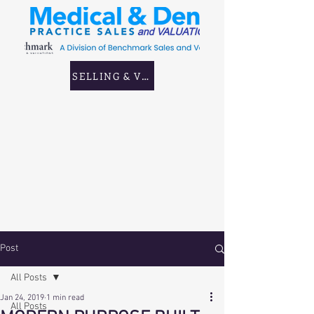
SELLING & VALUING GP & CORPORATE PRAC
Post
All Posts
Jan 24, 2019
1 min read
All Posts