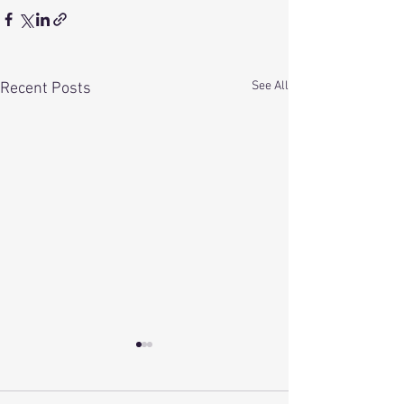
See All
Recent Posts