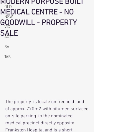
MODERN PURPOSE BUILT
QLD
MEDICAL CENTRE - NO
NSW
GOODWILL - PROPERTY
VIC
SALE
ACT
SA
TAS
The property  is locate on freehold land 
of approx. 770m2 with bitumen surfaced
on-site parking  in the nominated 
medical precinct directly opposite 
Frankston Hospital and is a short 