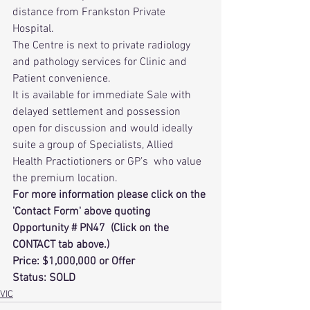
distance from Frankston Private 
Hospital.
The Centre is next to private radiology 
and pathology services for Clinic and 
Patient convenience.
It is available for immediate Sale with 
delayed settlement and possession 
open for discussion and would ideally 
suite a group of Specialists, Allied 
Health Practiotioners or GP’s  who value 
the premium location.
For more information please click on the 
'Contact Form' above quoting 
Opportunity # PN47  (Click on the 
CONTACT tab above.) 
Price: $1,000,000 or Offer
Status: SOLD
VIC